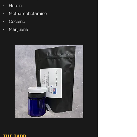
· Heroin
· Methamphetamine
· Cocaine
· Marijuana