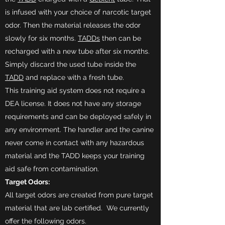
is infused with your choice of narcotic target
odor. Then the material releases the odor
slowly for six months.
TADDs
then can be
recharged with a new tube after six months.
Simply discard the used tube inside the
TADD
and replace with a fresh tube.​
This training aid system does not require a
DEA license. It does not have any storage
requirements and can be deployed safely in
any environment. The handler and the canine
never come in contact with any hazardous
material and the TADD keeps your training
aid safe from contamination.
Target Odors:
All target odors are created from pure target
material that are lab certified. We currently
offer the following odors.