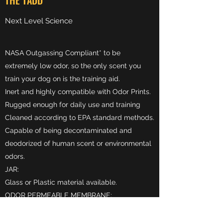
THE TADD
Next Level Science
NASA Outgassing Compliant* to be
extremely low odor, so the only scent you
train your dog on is the training aid.
Inert and highly compatible with Odor Prints.
Rugged enough for daily use and training
Cleaned according to EPA standard methods.
Capable of being decontaminated and
deodorized of human scent or environmental
odors.​
JAR:
Glass or Plastic material available.​
ODOR PERMEABLE MEMBRANE:
Comprised of a gas-tight chemical-resistant
gasket, hydrophobic and oleophobic