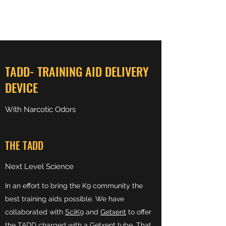
PRECISION NARCOTICS
TADD- TRAINING AID DELIVERY
DEVICE
With Narcotic Odors
THE TADD
Next Level Science
In an effort to bring the K9 community the
best training aids possible. We have
collaborated with
SciK9
and
Getxent
to offer
the
TADD
charged with a
Getxent
tube. That