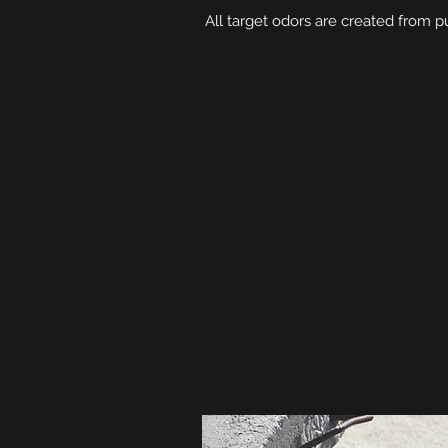
All target odors are created from pu