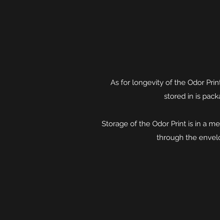
As for longevity of the Odor Prin
stored in is pack
Storage of the Odor Print is in a
through the envelo