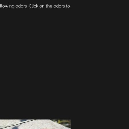
ollowing odors. Click on the odors to