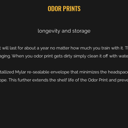
ODOR PRINTS
longevity and storage
t will last for about a year no matter how much you train with it. 
aging. When you odor print gets dirty simply clean it off with wate
 metallized Mylar re-sealable envelope that minimizes the headsp
pe. This further extends the shelf life of the Odor Print and prev