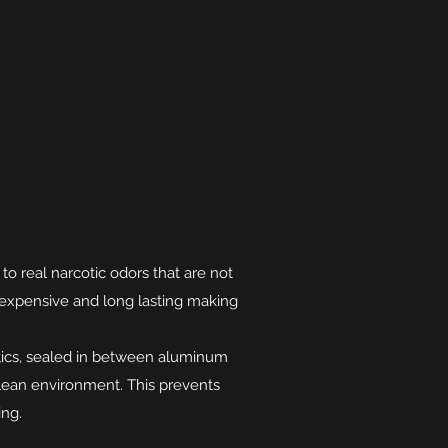
to real narcotic odors that are not
inexpensive and long lasting making
tics, sealed in between aluminum
lean environment. This prevents
ng.