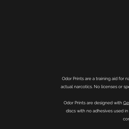
Odor Prints are a training aid for
actual narcotics. No licenses or s
​Odor Prints are designed with
Ge
discs with no adhesives used i
co