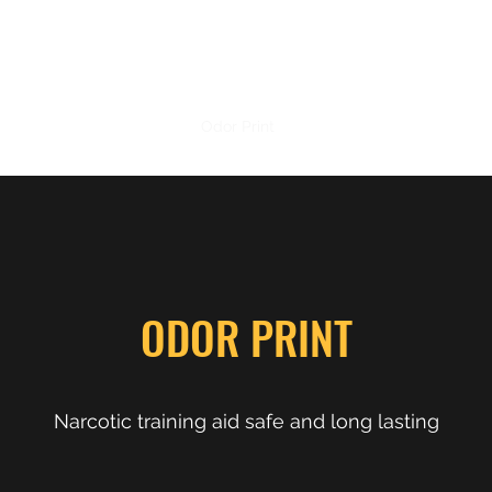
PRECISION NARCOTICS
Home
Shop
Odor Print
TADD
Contact
ODOR PRINT
Narcotic training aid safe and long lasting