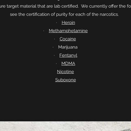
re target material that are lab certified. We currently offer the f
see the certification of purity for each of the narcotics.
·
Heroin
·
Methamphetamine
·
Cocaine
· Marijuana
·
Fentanyl
·
MDMA
Nicotine
Suboxone