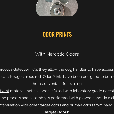
ODOR PRINTS
With Narcotic Odors
 narcotics detection K9s they allow the dog handler to have access 
pecial storage is required. Odor Prints have been designed to be 
them convenient for training.
txent
material that has been infused with laboratory grade narco
n the process and assembly is performed with gloved hands in a c
ntamination with other target odors and human odors from handli
Target Odors: