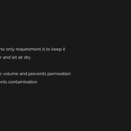
The only requirement is to keep it
r and let air dry.
ace volume and prevents permeation
ents contamination.